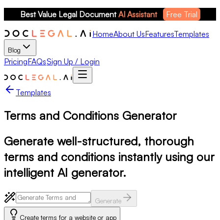
Best Value Legal Document 
AI Assistant
Free Trial
Home
About Us
Features
Templates
Blog
Pricing
FAQs
Sign Up / Login
Templates
Terms and Conditions Generator
Generate well-structured, thorough
terms and conditions instantly using our
intelligent AI generator.
Generate
Create terms for a website or app