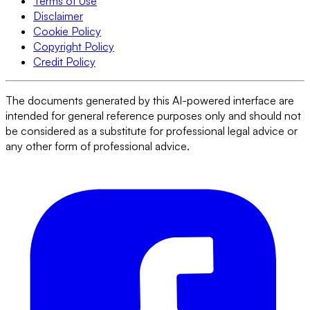
Terms of Use
Disclaimer
Cookie Policy
Copyright Policy
Credit Policy
The documents generated by this AI-powered interface are
intended for general reference purposes only and should not
be considered as a substitute for professional legal advice or
any other form of professional advice.