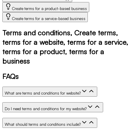
Create terms for a product-based business
Create terms for a service-based business
Terms and conditions, Create terms,
terms for a website, terms for a service,
terms for a product, terms for a
business
FAQs
What are terms and conditions for website?
Do I need terms and conditions for my website?
What should terms and conditions include?