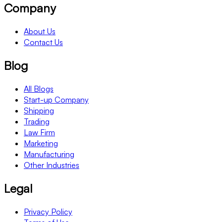
Company
About Us
Contact Us
Blog
All Blogs
Start-up Company
Shipping
Trading
Law Firm
Marketing
Manufacturing
Other Industries
Legal
Privacy Policy