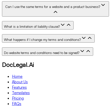
Can I use the same terms for a website and a product business?
What is a limitation of liability clause?
What happens if I change my terms and conditions?
Do website terms and conditions need to be signed?
DocLegal.Ai
Home
About Us
Features
Templates
Pricing
FAQs