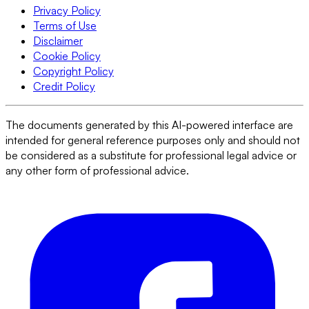
Privacy Policy
Terms of Use
Disclaimer
Cookie Policy
Copyright Policy
Credit Policy
The documents generated by this AI-powered interface are
intended for general reference purposes only and should not
be considered as a substitute for professional legal advice or
any other form of professional advice.