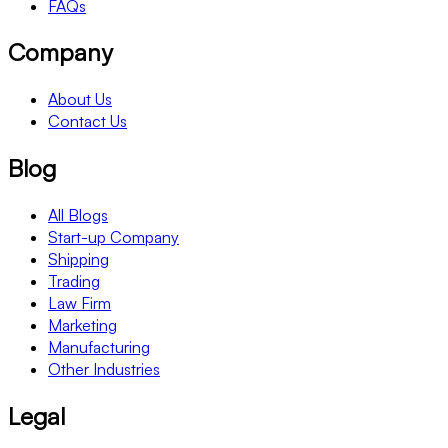
FAQs
Company
About Us
Contact Us
Blog
All Blogs
Start-up Company
Shipping
Trading
Law Firm
Marketing
Manufacturing
Other Industries
Legal