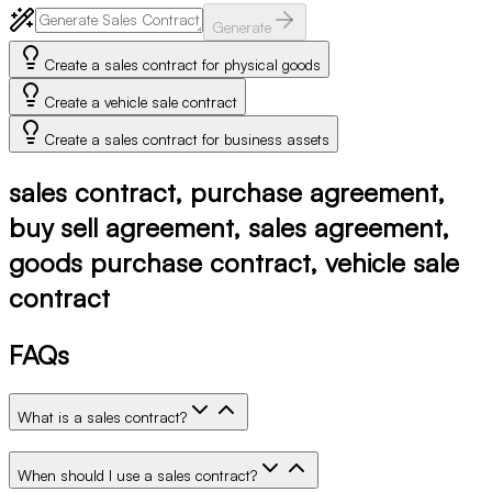
Generate
Create a sales contract for physical goods
Create a vehicle sale contract
Create a sales contract for business assets
sales contract, purchase agreement,
buy sell agreement, sales agreement,
goods purchase contract, vehicle sale
contract
FAQs
What is a sales contract?
When should I use a sales contract?