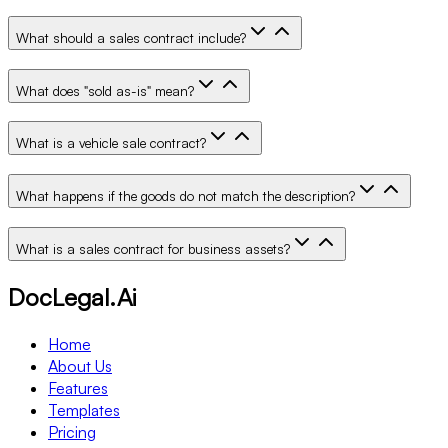
What should a sales contract include?
What does "sold as-is" mean?
What is a vehicle sale contract?
What happens if the goods do not match the description?
What is a sales contract for business assets?
DocLegal.Ai
Home
About Us
Features
Templates
Pricing