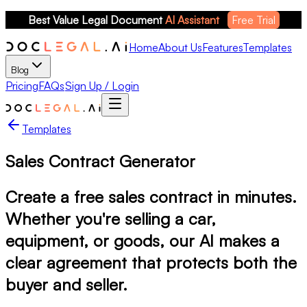
Best Value Legal Document 
AI Assistant
Free Trial
Home
About Us
Features
Templates
Blog
Pricing
FAQs
Sign Up / Login
Templates
Sales Contract Generator
Create a free sales contract in minutes.
Whether you're selling a car,
equipment, or goods, our AI makes a
clear agreement that protects both the
buyer and seller.