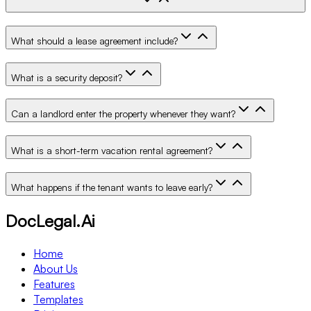
What should a lease agreement include?
What is a security deposit?
Can a landlord enter the property whenever they want?
What is a short-term vacation rental agreement?
What happens if the tenant wants to leave early?
DocLegal.Ai
Home
About Us
Features
Templates