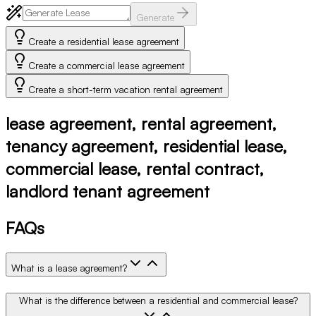
Generate
Create a residential lease agreement
Create a commercial lease agreement
Create a short-term vacation rental agreement
lease agreement, rental agreement,
tenancy agreement, residential lease,
commercial lease, rental contract,
landlord tenant agreement
FAQs
What is a lease agreement?
What is the difference between a residential and commercial lease?