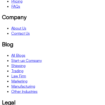
Pricing
FAQs
Company
About Us
Contact Us
Blog
All Blogs
Start-up Company
Shipping
Trading
Law Firm
Marketing
Manufacturing
Other Industries
Legal