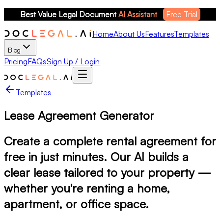
Best Value Legal Document 
AI Assistant
Free Trial
Home
About Us
Features
Templates
Blog
Pricing
FAQs
Sign Up / Login
Templates
Lease Agreement Generator
Create a complete rental agreement for
free in just minutes. Our AI builds a
clear lease tailored to your property —
whether you're renting a home,
apartment, or office space.