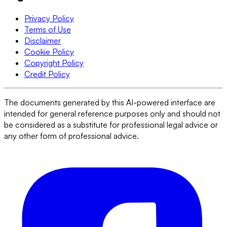
Privacy Policy
Terms of Use
Disclaimer
Cookie Policy
Copyright Policy
Credit Policy
The documents generated by this AI-powered interface are
intended for general reference purposes only and should not
be considered as a substitute for professional legal advice or
any other form of professional advice.