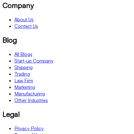
Company
About Us
Contact Us
Blog
All Blogs
Start-up Company
Shipping
Trading
Law Firm
Marketing
Manufacturing
Other Industries
Legal
Privacy Policy