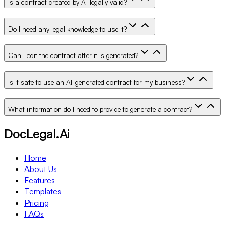
Is a contract created by AI legally valid?
Do I need any legal knowledge to use it?
Can I edit the contract after it is generated?
Is it safe to use an AI-generated contract for my business?
What information do I need to provide to generate a contract?
DocLegal.Ai
Home
About Us
Features
Templates
Pricing
FAQs