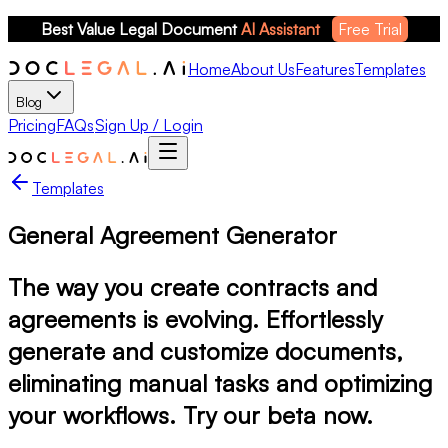
Best Value Legal Document 
AI Assistant
Free Trial
Home
About Us
Features
Templates
Blog
Pricing
FAQs
Sign Up / Login
Templates
General Agreement Generator
The way you create contracts and
agreements is evolving. Effortlessly
generate and customize documents,
eliminating manual tasks and optimizing
your workflows. Try our beta now.