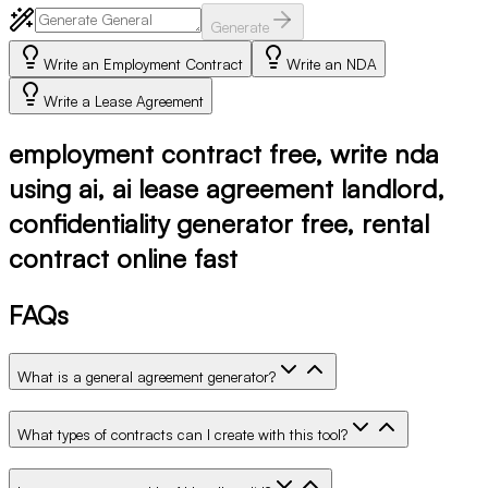
Generate
Write an Employment Contract
Write an NDA
Write a Lease Agreement
employment contract free, write nda
using ai, ai lease agreement landlord,
confidentiality generator free, rental
contract online fast
FAQs
What is a general agreement generator?
What types of contracts can I create with this tool?