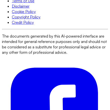
Terms of Use
Disclaimer
Cookie Policy
Copyright Policy
Credit Policy
The documents generated by this AI-powered interface are
intended for general reference purposes only and should not
be considered as a substitute for professional legal advice or
any other form of professional advice.