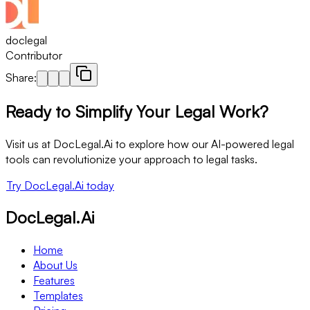
doclegal
Contributor
Share:
Ready to Simplify Your Legal Work?
Visit us at DocLegal.Ai to explore how our AI-powered legal
tools can revolutionize your approach to legal tasks.
Try DocLegal.Ai today
DocLegal.Ai
Home
About Us
Features
Templates