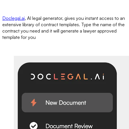
Doclegal.ai
, AI legal generator, gives you instant access to an
extensive library of contract templates. Type the name of the
contract you need and it will generate a lawyer approved
template for you