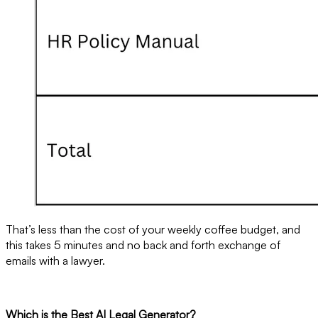
That’s less than the cost of your weekly coffee budget, and
this takes 5 minutes and no back and forth exchange of
emails with a lawyer.
Which is the Best AI Legal Generator?