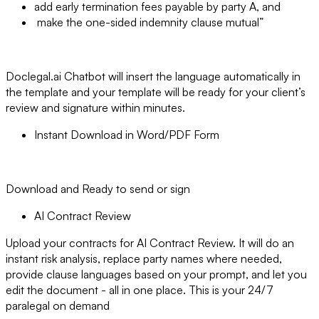
add early termination fees payable by party A, and
make the one-sided indemnity clause mutual”
Doclegal.ai Chatbot will insert the language automatically in
the template and your template will be ready for your client’s
review and signature within minutes.
Instant Download in Word/PDF Form
Download and Ready to send or sign
AI Contract Review
Upload your contracts for AI Contract Review. It will do an
instant risk analysis, replace party names where needed,
provide clause languages based on your prompt, and let you
edit the document - all in one place. This is your 24/7
paralegal on demand