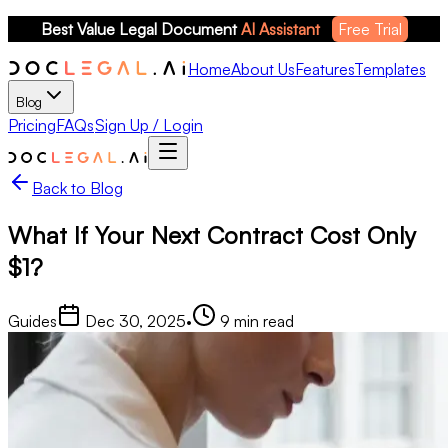
Best Value Legal Document 
AI Assistant
Free Trial
Home
About Us
Features
Templates
Blog
Pricing
FAQs
Sign Up / Login
Back to Blog
What If Your Next Contract Cost Only
$1?
Guides
Dec 30, 2025
•
9
min read