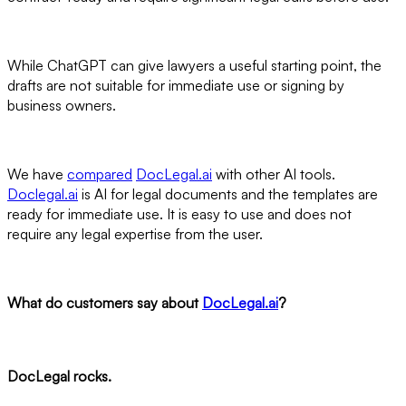
While ChatGPT can give lawyers a useful starting point, the
drafts are not suitable for immediate use or signing by
business owners.
We have
compared
DocLegal.ai
with other AI tools.
Doclegal.ai
is AI for legal documents and the templates are
ready for immediate use. It is easy to use and does not
require any legal expertise from the user.
What do customers say about
DocLegal.ai
?
DocLegal rocks.