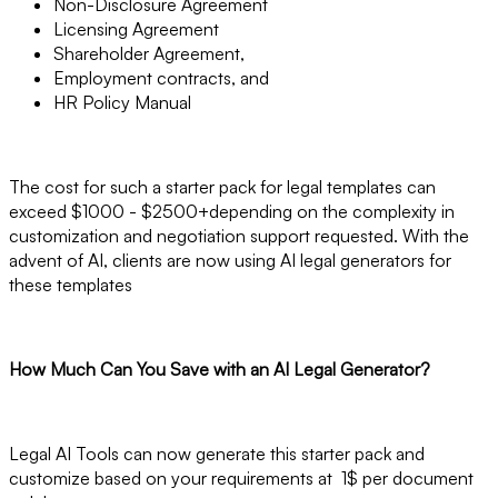
Non-Disclosure Agreement
Licensing Agreement
Shareholder Agreement,
Employment contracts, and
HR Policy Manual
The cost for such a starter pack for legal templates can
exceed $1000 - $2500+depending on the complexity in
customization and negotiation support requested. With the
advent of AI, clients are now using AI legal generators for
these templates
How Much Can You Save with an AI Legal Generator?
Legal AI Tools can now generate this starter pack and
customize based on your requirements at 1$ per document