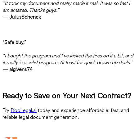
“It took my document and really made it real. It was so fast I
am amazed. Thanks guys.”
—
JuliusSchenck
“Safe buy.”
“I bought the program and I’ve kicked the tires on it a bit, and
it really is a solid program. At least for quick drawn up deals.”
—
algivens74
Ready to Save on Your Next Contract?
Try
DocLegal.ai
today and experience affordable, fast, and
reliable legal document generation.