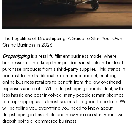
The Legalities of Dropshipping: A Guide to Start Your Own
Online Business in 2026
Dropshipping
is a retail fulfillment business model where
businesses do not keep their products in stock and instead
purchase products from a third-party supplier. This stands in
contrast to the traditional e-commerce model, enabling
online business retailers to benefit from the low overhead
expenses and profit. While dropshipping sounds ideal, with
less hassle and cost involved, many people remain skeptical
of dropshipping as it almost sounds too good to be true. We
will be telling you everything you need to know about
dropshipping in this article and how you can start your own
dropshipping e-commerce business.