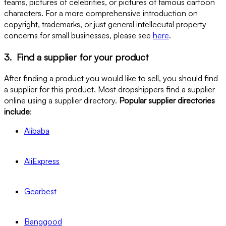
teams, pictures of celebrities, or pictures of famous cartoon
characters. For a more comprehensive introduction on
copyright, trademarks, or just general intellecutal property
concerns for small businesses, please see
here
.
3. Find a supplier for your product
After finding a product you would like to sell, you should find
a supplier for this product. Most dropshippers find a supplier
online using a supplier directory.
Popular supplier directories
include
:
Alibaba
AliExpress
Gearbest
Banggood