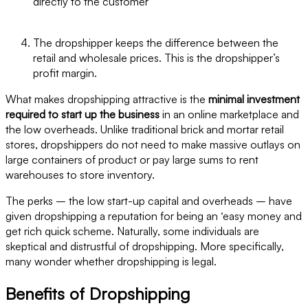
directly to the customer
The dropshipper keeps the difference between the
retail and wholesale prices. This is the dropshipper’s
profit margin.
What makes dropshipping attractive is the
minimal investment
required to start up the business
in an online marketplace and
the low overheads. Unlike traditional brick and mortar retail
stores, dropshippers do not need to make massive outlays on
large containers of product or pay large sums to rent
warehouses to store inventory.
The perks – the low start-up capital and overheads – have
given dropshipping a reputation for being an ‘easy money and
get rich quick scheme. Naturally, some individuals are
skeptical and distrustful of dropshipping. More specifically,
many wonder whether dropshipping is legal.
Benefits of Dropshipping