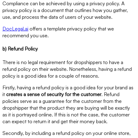
Compliance can be achieved by using a privacy policy. A
privacy policy is a document that outlines how you gather,
use, and process the data of users of your website.
DocLegal.ai
offers a template privacy policy that we
recommend you use.
b) Refund Policy
There is no legal requirement for dropshippers to have a
refund policy on their website. Nonetheless, having a refund
policy is a good idea for a couple of reasons.
Firstly, having a refund policy is a good idea for your brand as
it
creates a sense of security for the customer
. Refund
policies serve as a guarantee for the customer from the
dropshipper that the product they are buying will be exactly
as it is portrayed online. If this is not the case, the customer
can expect to return it and get their money back.
Secondly, by including a refund policy on your online store,