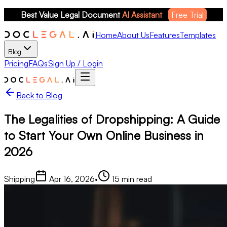
Best Value Legal Document 
AI Assistant
Free Trial
Home
About Us
Features
Templates
Blog
Pricing
FAQs
Sign Up / Login
Back to Blog
The Legalities of Dropshipping: A Guide
to Start Your Own Online Business in
2026
Shipping
Apr 16, 2026
•
15
min read