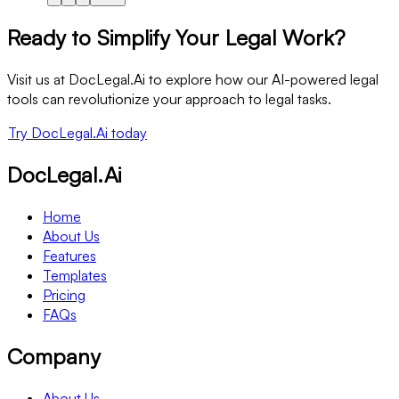
Ready to Simplify Your Legal Work?
Visit us at DocLegal.Ai to explore how our AI-powered legal
tools can revolutionize your approach to legal tasks.
Try DocLegal.Ai today
DocLegal.Ai
Home
About Us
Features
Templates
Pricing
FAQs
Company
About Us