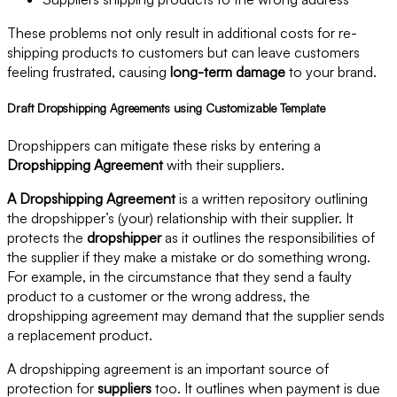
These problems not only result in additional costs for re-
shipping products to customers but can leave customers
feeling frustrated, causing
long-term damage
to your brand.
Draft Dropshipping Agreements using Customizable Template
Dropshippers can mitigate these risks by entering a
Dropshipping Agreement
with their suppliers.
A Dropshipping Agreement
is a written repository outlining
the dropshipper’s (your) relationship with their supplier. It
protects the
dropshipper
as it outlines the responsibilities of
the supplier if they make a mistake or do something wrong.
For example, in the circumstance that they send a faulty
product to a customer or the wrong address, the
dropshipping agreement may demand that the supplier sends
a replacement product.
A dropshipping agreement is an important source of
protection for
suppliers
too. It outlines when payment is due