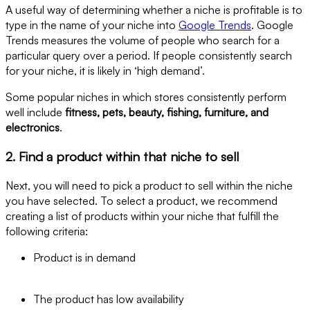
A useful way of determining whether a niche is profitable is to
type in the name of your niche into
Google Trends
. Google
Trends measures the volume of people who search for a
particular query over a period. If people consistently search
for your niche, it is likely in ‘high demand’.
Some popular niches in which stores consistently perform
well include
fitness, pets, beauty, fishing, furniture, and
electronics
.
2. Find a product within that niche to sell
Next, you will need to pick a product to sell within the niche
you have selected. To select a product, we recommend
creating a list of products within your niche that fulfill the
following criteria:
Product is in demand
The product has low availability