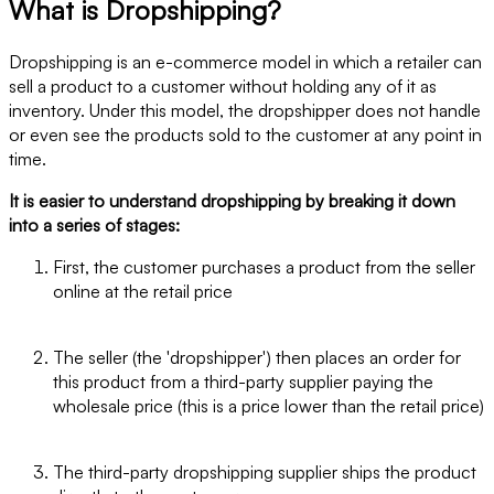
What is Dropshipping?
Dropshipping is an e-commerce model in which a retailer can
sell a product to a customer without holding any of it as
inventory. Under this model, the dropshipper does not handle
or even see the products sold to the customer at any point in
time.
It is easier to understand dropshipping by breaking it down
into a series of stages:
First, the customer purchases a product from the seller
online at the retail price
The seller (the 'dropshipper') then places an order for
this product from a third-party supplier paying the
wholesale price (this is a price lower than the retail price)
The third-party dropshipping supplier ships the product