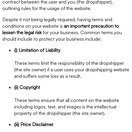
contract between the user and you (the dropshipper),
outlining rules for the usage of the website.
Despite it not being legally required, having terms and
conditions on your website is
an important precaution to
lessen the legal risk
for your business. Common terms you
should include to protect your business include:
(i) Limitation of Liability
These terms limit the responsibility of the dropshipper
(the site owner) if a user uses your dropshipping website
and suffers some loss as a result.
(ii) Copyright
These terms ensure that all content on the website
including logos, text, and images is the intellectual
property of the dropshipper (the site owner).
(iii) Price Disclaimer