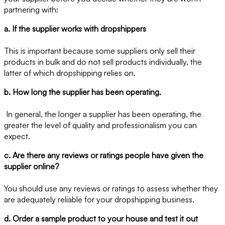
partnering with:
a. If the supplier works with dropshippers
This is important because some suppliers only sell their
products in bulk and do not sell products individually, the
latter of which dropshipping relies on.
b. How long the supplier has been operating.
In general, the longer a supplier has been operating, the
greater the level of quality and professionalism you can
expect.
c. Are there any reviews or ratings people have given the
supplier online?
You should use any reviews or ratings to assess whether they
are adequately reliable for your dropshipping business.
d. Order a sample product to your house and test it out