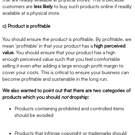
customers are
less likely
to buy such products online if readily
available at a physical store.
c) Product is profitable
You should ensure the product is profitable. By profitable, we
mean ‘profitable’ in that your product has a
high perceived
value
. You should ensure that your product has a high
enough perceived value such that you feel comfortable
selling it even after adding a large enough profit margin to
cover your costs. This is critical to ensure your business can
become profitable and sustainable in the long run.
We also wanted to point out that there are two categories of
products which you should
not
dropship:
Products containing prohibited and controlled items
should be avoided
Products that infringe copyright or trademarks should