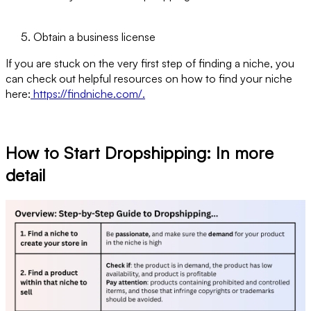
Obtain a business license
If you are stuck on the very first step of finding a niche, you
can check out helpful resources on how to find your niche
here:
https://findniche.com/.
How to Start Dropshipping: In more
detail