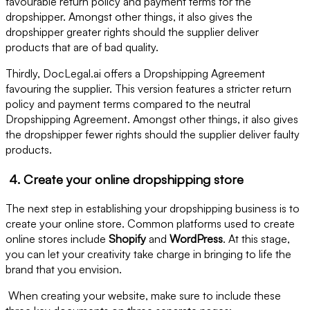
favourable return policy and payment terms for the
dropshipper. Amongst other things, it also gives the
dropshipper greater rights should the supplier deliver
products that are of bad quality.
Thirdly, DocLegal.ai offers a Dropshipping Agreement
favouring the supplier. This version features a stricter return
policy and payment terms compared to the neutral
Dropshipping Agreement. Amongst other things, it also gives
the dropshipper fewer rights should the supplier deliver faulty
products.
4. Create your online dropshipping store
The next step in establishing your dropshipping business is to
create your online store. Common platforms used to create
online stores include
Shopify
and
WordPress
. At this stage,
you can let your creativity take charge in bringing to life the
brand that you envision.
When creating your website, make sure to include these