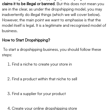
claims it to be illegal or banned
. But this does not mean you
are in the clear, as under the dropshipping model, you may
inadvertently do illegal things (which we will cover below).
However, the main point we want to emphasise is that the
model itself is legal. It is a legitimate and recognised model of
business.
How to Start Dropshipping?
To start a dropshipping business, you should follow these
steps:
Find a niche to create your store in
Find a product within that niche to sell
Find a supplier for your product
Create your online dropshipping store