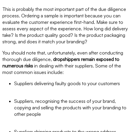
This is probably the most important part of the due diligence
process. Ordering a sample is important because you can
evaluate the customer experience first-hand. Make sure to
assess every aspect of the experience. How long did delivery
take? Is the product quality good? Is the product packaging
strong, and does it match your branding?
You should note that, unfortunately, even after conducting
thorough due diligence,
dropshippers remain exposed to
numerous risks
in dealing with their suppliers. Some of the
most common issues include:
Suppliers delivering faulty goods to your customers
Suppliers, recognising the success of your brand,
copying and selling the products with your branding to
other people
Suppliers shipping products to the wrong address