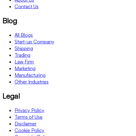
Contact Us
Blog
All Blogs
Start-up Company
Shipping
Trading
Law Firm
Marketing
Manufacturing
Other Industries
Legal
Privacy Policy
Terms of Use
Disclaimer
Cookie Policy