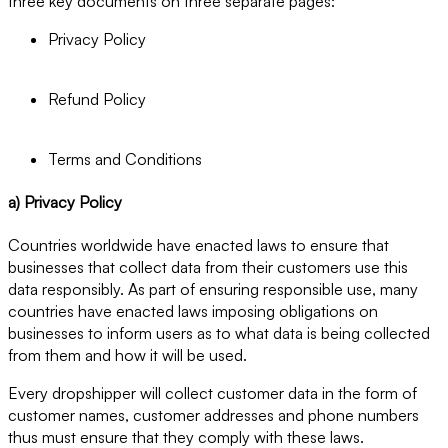
three key documents on three separate pages:
Privacy Policy
Refund Policy
Terms and Conditions
a) Privacy Policy
Countries worldwide have enacted laws to ensure that
businesses that collect data from their customers use this
data responsibly. As part of ensuring responsible use, many
countries have enacted laws imposing obligations on
businesses to inform users as to what data is being collected
from them and how it will be used.
Every dropshipper will collect customer data in the form of
customer names, customer addresses and phone numbers
thus must ensure that they comply with these laws.