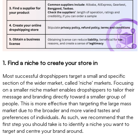
1. Find a niche to create your store in
Most successful dropshippers target a small and specific
section of the wider market, called 'niche' markets. Focusing
on a smaller niche market enables dropshippers to tailor their
message and branding directly toward a smaller group of
people. This is more effective than targeting the large mass
market due to the broader and more varied tastes and
preferences of individuals. As such, we recommend that the
first step you should take is to identify a niche you want to
target and centre your brand around.