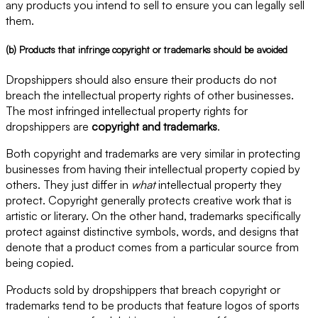
any products you intend to sell to ensure you can legally sell
them.
(b) Products that infringe copyright or trademarks should be avoided
Dropshippers should also ensure their products do not
breach the intellectual property rights of other businesses.
The most infringed intellectual property rights for
dropshippers are
copyright and trademarks
.
Both copyright and trademarks are very similar in protecting
businesses from having their intellectual property copied by
others. They just differ in
what
intellectual property they
protect. Copyright generally protects creative work that is
artistic or literary. On the other hand, trademarks specifically
protect against distinctive symbols, words, and designs that
denote that a product comes from a particular source from
being copied.
Products sold by dropshippers that breach copyright or
trademarks tend to be products that feature logos of sports