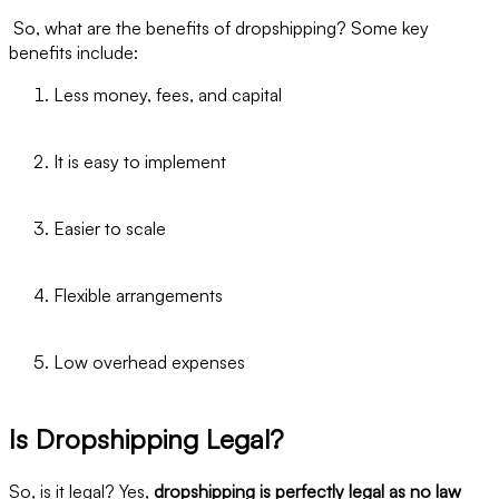
So, what are the benefits of dropshipping? Some key
benefits include:
Less money, fees, and capital
It is easy to implement
Easier to scale
Flexible arrangements
Low overhead expenses
Is Dropshipping Legal?
So, is it legal? Yes,
dropshipping is perfectly legal as no law