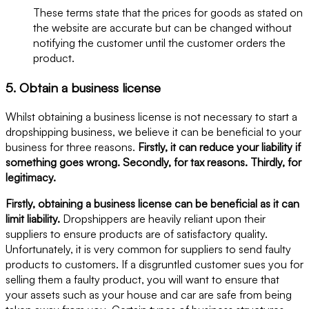
These terms state that the prices for goods as stated on
the website are accurate but can be changed without
notifying the customer until the customer orders the
product.
5. Obtain a business license
Whilst obtaining a business license is not necessary to start a
dropshipping business, we believe it can be beneficial to your
business for three reasons.
Firstly, it can reduce your liability if
something goes wrong. Secondly, for tax reasons. Thirdly, for
legitimacy.
Firstly, obtaining a business license can be beneficial as it can
limit liability.
Dropshippers are heavily reliant upon their
suppliers to ensure products are of satisfactory quality.
Unfortunately, it is very common for suppliers to send faulty
products to customers. If a disgruntled customer sues you for
selling them a faulty product, you will want to ensure that
your assets such as your house and car are safe from being