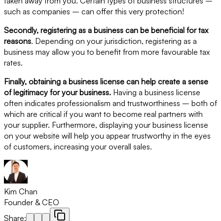
taken away from you. Certain types of business structures –
such as companies – can offer this very protection!
Secondly, registering as a business can be beneficial for tax
reasons
. Depending on your jurisdiction, registering as a
business may allow you to benefit from more favourable tax
rates.
Finally, obtaining a business license can help create a sense
of legitimacy for your business.
Having a business license
often indicates professionalism and trustworthiness – both of
which are critical if you want to become real partners with
your supplier. Furthermore, displaying your business license
on your website will help you appear trustworthy in the eyes
of customers, increasing your overall sales.
Kim Chan
Founder & CEO
Share: