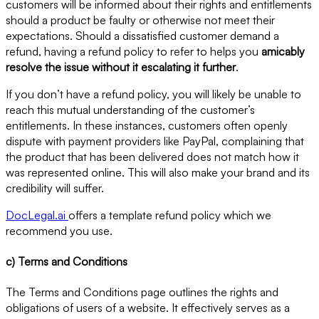
customers will be informed about their rights and entitlements
should a product be faulty or otherwise not meet their
expectations. Should a dissatisfied customer demand a
refund, having a refund policy to refer to helps you
amicably
resolve the issue without it escalating it further
.
If you don’t have a refund policy, you will likely be unable to
reach this mutual understanding of the customer’s
entitlements. In these instances, customers often openly
dispute with payment providers like PayPal, complaining that
the product that has been delivered does not match how it
was represented online. This will also make your brand and its
credibility will suffer.
DocLegal.ai
offers a template refund policy which we
recommend you use.
c) Terms and Conditions
The Terms and Conditions page outlines the rights and
obligations of users of a website. It effectively serves as a