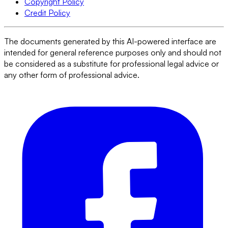
Copyright Policy
Credit Policy
The documents generated by this AI-powered interface are
intended for general reference purposes only and should not
be considered as a substitute for professional legal advice or
any other form of professional advice.