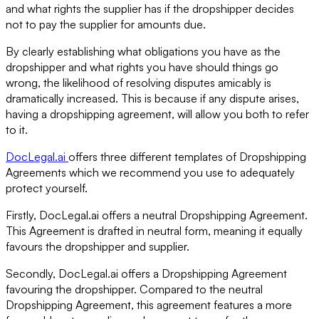
and what rights the supplier has if the dropshipper decides
not to pay the supplier for amounts due.
By clearly establishing what obligations you have as the
dropshipper and what rights you have should things go
wrong, the likelihood of resolving disputes amicably is
dramatically increased. This is because if any dispute arises,
having a dropshipping agreement, will allow you both to refer
to it.
DocLegal.ai
offers three different templates of Dropshipping
Agreements which we recommend you use to adequately
protect yourself.
Firstly, DocLegal.ai offers a neutral Dropshipping Agreement.
This Agreement is drafted in neutral form, meaning it equally
favours the dropshipper and supplier.
Secondly, DocLegal.ai offers a Dropshipping Agreement
favouring the dropshipper. Compared to the neutral
Dropshipping Agreement, this agreement features a more