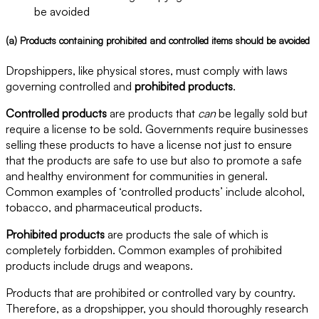
be avoided
(a) Products containing prohibited and controlled items should be avoided
Dropshippers, like physical stores, must comply with laws
governing controlled and
prohibited products
.
Controlled products
are products that
can
be legally sold but
require a license to be sold. Governments require businesses
selling these products to have a license not just to ensure
that the products are safe to use but also to promote a safe
and healthy environment for communities in general.
Common examples of ‘controlled products’ include alcohol,
tobacco, and pharmaceutical products.
Prohibited products
are products the sale of which is
completely forbidden. Common examples of prohibited
products include drugs and weapons.
Products that are prohibited or controlled vary by country.
Therefore, as a dropshipper, you should thoroughly research