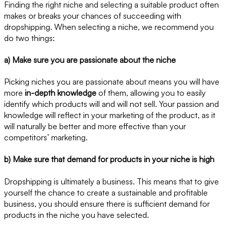
Finding the right niche and selecting a suitable product often
makes or breaks your chances of succeeding with
dropshipping. When selecting a niche, we recommend you
do two things:
a) Make sure you are passionate about the niche
Picking niches you are passionate about means you will have
more
in-depth knowledge
of them, allowing you to easily
identify which products will and will not sell. Your passion and
knowledge will reflect in your marketing of the product, as it
will naturally be better and more effective than your
competitors’ marketing.
b) Make sure that demand for products in your niche is high
Dropshipping is ultimately a business. This means that to give
yourself the chance to create a sustainable and profitable
business, you should ensure there is sufficient demand for
products in the niche you have selected.