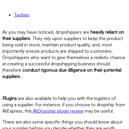
Taobao
As you may have noticed, dropshippers are
heavily reliant on
their suppliers
. They rely upon suppliers to keep the product
being sold in stock, maintain product quality, and, most
importantly ensure products are shipped to customers.
Dropshippers who want to give themselves a realistic chance
at creating a successful dropshipping business should
therefore
conduct rigorous due diligence on their potential
suppliers
.
Plugins
are also available to help you with the logistics of
using a supplier. For instance, if you choose to dropship from
AliExpress, this
AliDropship plugin review
may be useful.
There are also some specific things you should know about
your supplier before you decide whether they are worth