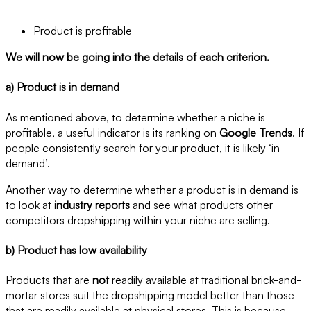
Product is profitable
We will now be going into the details of each criterion.
a) Product is in demand
As mentioned above, to determine whether a niche is
profitable, a useful indicator is its ranking on
Google Trends
. If
people consistently search for your product, it is likely ‘in
demand’.
Another way to determine whether a product is in demand is
to look at
industry reports
and see what products other
competitors dropshipping within your niche are selling.
b) Product has low availability
Products that are
not
readily available at traditional brick-and-
mortar stores suit the dropshipping model better than those
that are readily available at physical stores. This is because