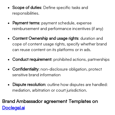
Scope of duties
: Define specific tasks and
responsibilities.
Payment terms
: payment schedule, expense
reimbursement and performance incentives (if any)
Content Ownership and usage rights
: duration and
cope of content usage rights, specify whether brand
can reuse content on its platforms or in ads.
Conduct requirement
: prohibited actions, partnerships
Confidentiality
: non-disclosure obligation, protect
sensitive brand information
Dispute resolution
: outline how disputes are handled:
mediation, arbitration or court jurisdiction.
Brand Ambassador agreement Templates on
Doclegal.ai