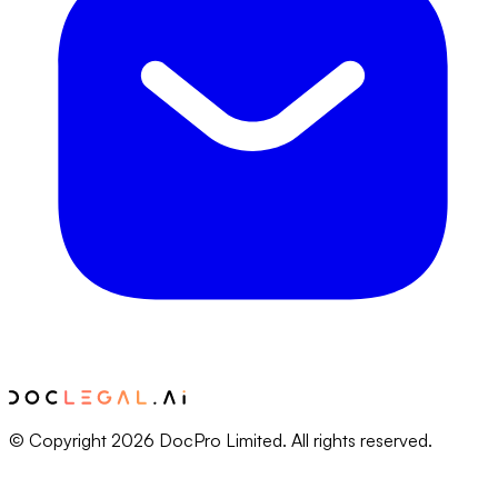
© Copyright 2026 DocPro Limited. All rights reserved.