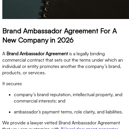
Brand Ambassador Agreement For A
New Company in 2026
A
Brand Ambassador Agreement
is a legally binding
commercial contract that sets out the terms under which an
individual or entity promotes another the company’s brand,
products, or services.
It secures
company’s brand reputation, intellectual property, and
commercial interests; and
ambassador’s payment terms, role clarity, and liabilities.
We provide a lawyer vetted Brand Ambassador Agreement
that you can customize with
AI legal document generator
.