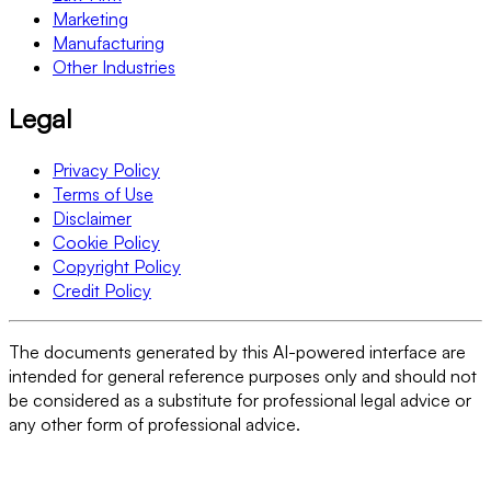
Marketing
Manufacturing
Other Industries
Legal
Privacy Policy
Terms of Use
Disclaimer
Cookie Policy
Copyright Policy
Credit Policy
The documents generated by this AI-powered interface are
intended for general reference purposes only and should not
be considered as a substitute for professional legal advice or
any other form of professional advice.