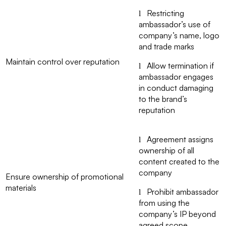
Restricting
l
ambassador’s use of
company’s name, logo
and trade marks
Maintain control over reputation
Allow termination if
l
ambassador engages
in conduct damaging
to the brand’s
reputation
Agreement assigns
l
ownership of all
content created to the
company
Ensure ownership of promotional
materials
Prohibit ambassador
l
from using the
company’s IP beyond
agreed scope.