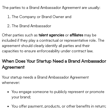
The parties to a Brand Ambassador Agreement are usually:
The Company or Brand Owner and
The Brand Ambassador
Other parties such as
talent agencies
or
affiliates
may be
included if they play a contractual or representative role. The
agreement should clearly identify all parties and their
capacities to ensure enforceability under contract law.
When Does Your Startup Need a Brand Ambassador
Agreement
Your startup needs a Brand Ambassador Agreement
whenever:
You engage someone to publicly represent or promote
your brand;
You offer payment, products, or other benefits in return;