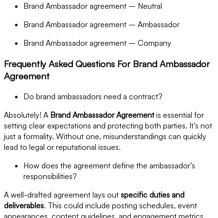
Brand Ambassador agreement – Neutral
Brand Ambassador agreement – Ambassador
Brand Ambassador agreement – Company
Frequently Asked Questions For Brand Ambassador
Agreement
Do brand ambassadors need a contract?
Absolutely! A
Brand Ambassador Agreement
is essential for
setting clear expectations and protecting both parties. It’s not
just a formality. Without one, misunderstandings can quickly
lead to legal or reputational issues.
How does the agreement define the ambassador’s
responsibilities?
A well-drafted agreement lays out
specific duties and
deliverables
. This could include posting schedules, event
appearances, content guidelines, and engagement metrics.