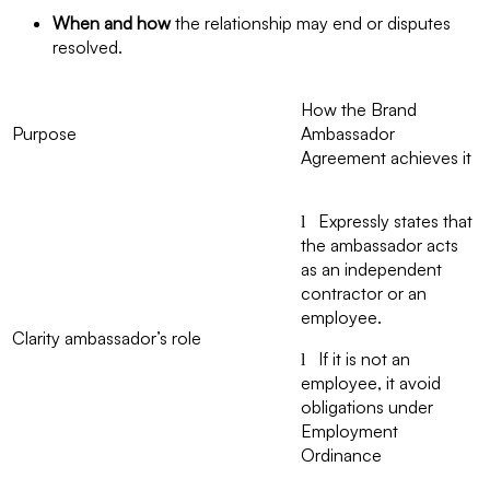
When and how
the relationship may end or disputes
resolved.
How the Brand
Purpose
Ambassador
Agreement achieves it
Expressly states that
l
the ambassador acts
as an independent
contractor or an
employee.
Clarity ambassador’s role
If it is not an
l
employee, it avoid
obligations under
Employment
Ordinance