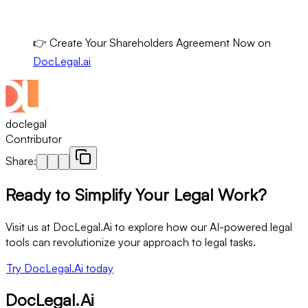
👉 Create Your Shareholders Agreement Now on
DocLegal.ai
doclegal
Contributor
Share:
Ready to Simplify Your Legal Work?
Visit us at DocLegal.Ai to explore how our AI-powered legal
tools can revolutionize your approach to legal tasks.
Try DocLegal.Ai today
DocLegal.Ai