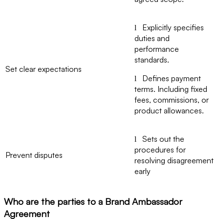
Explicitly specifies
l
duties and
performance
standards.
Set clear expectations
Defines payment
l
terms. Including fixed
fees, commissions, or
product allowances.
Sets out the
l
procedures for
Prevent disputes
resolving disagreement
early
Who are the parties to a Brand Ambassador
Agreement