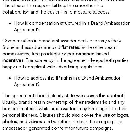
The clearer the responsibilities, the smoother the
collaboration and the easier it is to measure success.
How is compensation structured in a Brand Ambassador
Agreement?
Compensation in brand ambassador deals can vary widely.
Some ambassadors are paid
flat rates
, while others earn
commissions
,
free products
, or
performance-based
incentives
. Transparency in the agreement keeps both parties
happy and compliant with advertising regulations.
How to address the IP rights in a Brand Ambassador
Agreement?
The agreement should clearly state
who owns the content
.
Usually, brands retain ownership of their trademarks and any
branded material, while ambassadors may keep rights to their
personal likeness. Clauses should also cover the
use of logos,
photos, and videos
, and whether the brand can repurpose
ambassador-generated content for future campaigns.