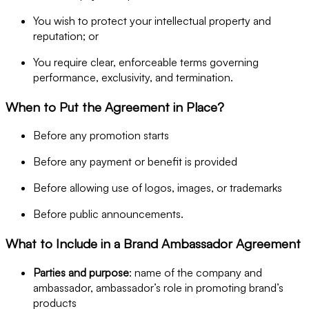
You wish to protect your intellectual property and
reputation; or
You require clear, enforceable terms governing
performance, exclusivity, and termination.
When to Put the Agreement in Place?
Before any promotion starts
Before any payment or benefit is provided
Before allowing use of logos, images, or trademarks
Before public announcements.
What to Include in a Brand Ambassador Agreement
Parties and purpose
: name of the company and
ambassador, ambassador’s role in promoting brand’s
products