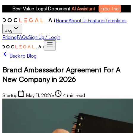
Best Value Legal Document 
AI Assistant
Free Trial
Home
About Us
Features
Templates
Blog
Pricing
FAQs
Sign Up / Login
Back to Blog
Brand Ambassador Agreement For A
New Company in 2026
Startup
May 11, 2026
•
4
min read