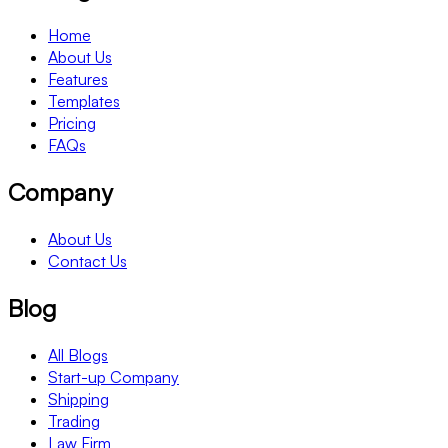
Home
About Us
Features
Templates
Pricing
FAQs
Company
About Us
Contact Us
Blog
All Blogs
Start-up Company
Shipping
Trading
Law Firm