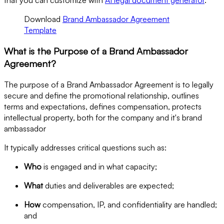
Download
Brand Ambassador Agreement
Template
What is the Purpose of a Brand Ambassador
Agreement?
The purpose of a Brand Ambassador Agreement is to legally
secure and define the promotional relationship, outlines
terms and expectations, defines compensation, protects
intellectual property, both for the company and it's brand
ambassador
It typically addresses critical questions such as:
Who
is engaged and in what capacity;
What
duties and deliverables are expected;
How
compensation, IP, and confidentiality are handled;
and