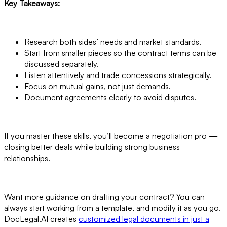
Key Takeaways:
Research both sides’ needs and market standards.
Start from smaller pieces so the contract terms can be
discussed separately.
Listen attentively and trade concessions strategically.
Focus on mutual gains, not just demands.
Document agreements clearly to avoid disputes.
If you master these skills, you’ll become a negotiation pro —
closing better deals while building strong business
relationships.
Want more guidance on drafting your contract? You can
always start working from a template, and modify it as you go.
DocLegal.AI creates
customized legal documents in just a