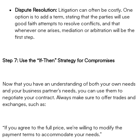
Dispute Resolution:
Litigation can often be costly. One
option is to add a term, stating that the parties will use
good faith attempts to resolve conflicts, and that
whenever one arises, mediation or arbitration will be the
first step.
Step 7: Use the “If-Then” Strategy for Compromises
Now that you have an understanding of both your own needs
and your business partner’s needs, you can use them to
negotiate your contract. Always make sure to offer trades and
exchanges, such as:
“If you agree to the full price, we’re willing to modify the
payment terms to accommodate your needs.”