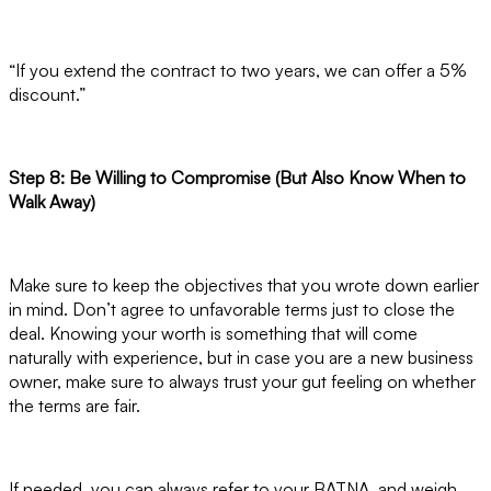
“If you extend the contract to two years, we can offer a 5%
discount.”
Step 8: Be Willing to Compromise (But Also Know When to
Walk Away)
Make sure to keep the objectives that you wrote down earlier
in mind. Don’t agree to unfavorable terms just to close the
deal. Knowing your worth is something that will come
naturally with experience, but in case you are a new business
owner, make sure to always trust your gut feeling on whether
the terms are fair.
If needed, you can always refer to your BATNA, and weigh