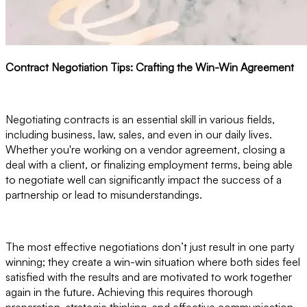
Contract Negotiation Tips: Crafting the Win-Win Agreement
Negotiating contracts is an essential skill in various fields,
including business, law, sales, and even in our daily lives.
Whether you're working on a vendor agreement, closing a
deal with a client, or finalizing employment terms, being able
to negotiate well can significantly impact the success of a
partnership or lead to misunderstandings.
The most effective negotiations don’t just result in one party
winning; they create a win-win situation where both sides feel
satisfied with the results and are motivated to work together
again in the future. Achieving this requires thorough
preparation, strategic thinking, and effective communication.