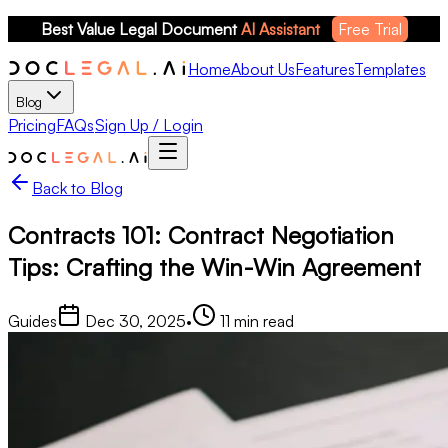
Best Value Legal Document 
AI Assistant
Free Trial
Home
About Us
Features
Templates
Blog
Pricing
FAQs
Sign Up / Login
Back to Blog
Contracts 101: Contract Negotiation
Tips: Crafting the Win-Win Agreement
Guides
Dec 30, 2025
•
11
min read