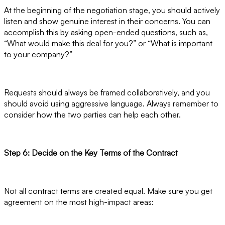
At the beginning of the negotiation stage, you should actively
listen and show genuine interest in their concerns. You can
accomplish this by asking open-ended questions, such as,
“What would make this deal for you?” or “What is important
to your company?”
Requests should always be framed collaboratively, and you
should avoid using aggressive language. Always remember to
consider how the two parties can help each other.
Step 6: Decide on the Key Terms of the Contract
Not all contract terms are created equal. Make sure you get
agreement on the most high-impact areas: