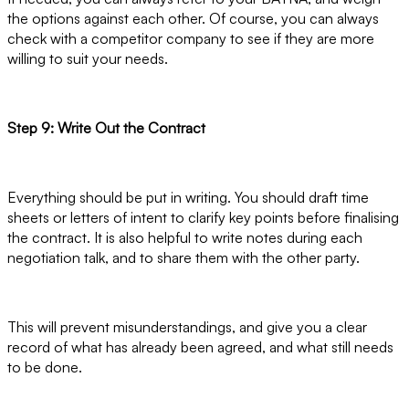
the options against each other. Of course, you can always
check with a competitor company to see if they are more
willing to suit your needs.
Step 9: Write Out the Contract
Everything should be put in writing. You should draft time
sheets or letters of intent to clarify key points before finalising
the contract. It is also helpful to write notes during each
negotiation talk, and to share them with the other party.
This will prevent misunderstandings, and give you a clear
record of what has already been agreed, and what still needs
to be done.