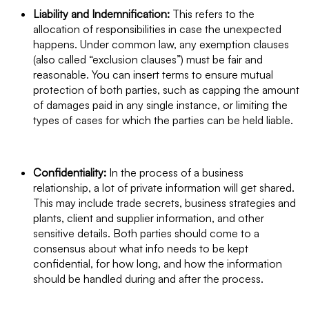
Liability and Indemnification:
This refers to the
allocation of responsibilities in case the unexpected
happens. Under common law, any exemption clauses
(also called “exclusion clauses”) must be fair and
reasonable. You can insert terms to ensure mutual
protection of both parties, such as capping the amount
of damages paid in any single instance, or limiting the
types of cases for which the parties can be held liable.
Confidentiality:
In the process of a business
relationship, a lot of private information will get shared.
This may include trade secrets, business strategies and
plants, client and supplier information, and other
sensitive details. Both parties should come to a
consensus about what info needs to be kept
confidential, for how long, and how the information
should be handled during and after the process.