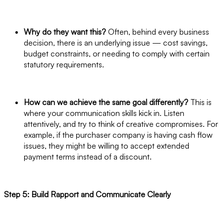
Why do they want this?
Often, behind every business
decision, there is an underlying issue — cost savings,
budget constraints, or needing to comply with certain
statutory requirements.
How can we achieve the same goal differently?
This is
where your communication skills kick in. Listen
attentively, and try to think of creative compromises. For
example, if the purchaser company is having cash flow
issues, they might be willing to accept extended
payment terms instead of a discount.
Step 5: Build Rapport and Communicate Clearly