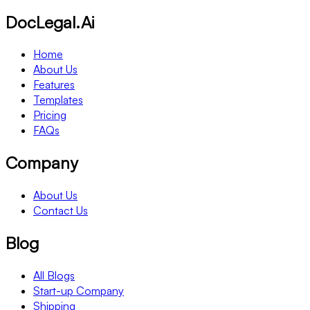
DocLegal.Ai
Home
About Us
Features
Templates
Pricing
FAQs
Company
About Us
Contact Us
Blog
All Blogs
Start-up Company
Shipping