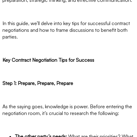
In this guide, we’ll delve into key tips for successful contract
negotiations and how to frame discussions to benefit both
parties.
Key Contract Negotiation Tips for Success
Step 1: Prepare, Prepare, Prepare
As the saying goes, knowledge is power. Before entering the
negotiation room, it’s crucial to research the following:
The other party’s needs:
What are their priorities? What