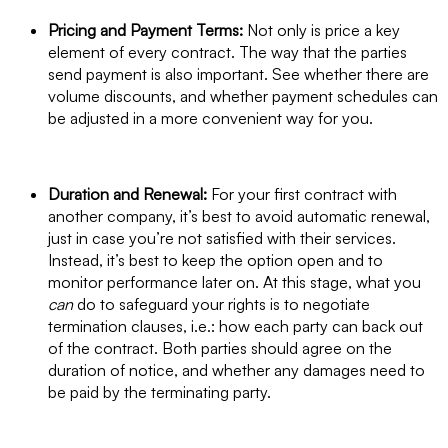
Pricing and Payment Terms:
Not only is price a key
element of every contract. The way that the parties
send payment is also important. See whether there are
volume discounts, and whether payment schedules can
be adjusted in a more convenient way for you.
Duration and Renewal:
For your first contract with
another company, it’s best to avoid automatic renewal,
just in case you’re not satisfied with their services.
Instead, it’s best to keep the option open and to
monitor performance later on. At this stage, what you
can
do to safeguard your rights is to negotiate
termination clauses, i.e.: how each party can back out
of the contract. Both parties should agree on the
duration of notice, and whether any damages need to
be paid by the terminating party.