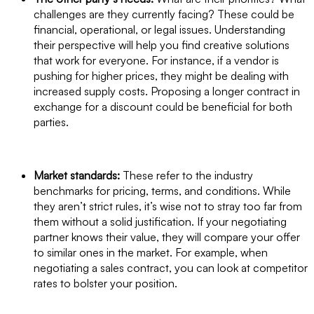
challenges are they currently facing? These could be
financial, operational, or legal issues. Understanding
their perspective will help you find creative solutions
that work for everyone. For instance, if a vendor is
pushing for higher prices, they might be dealing with
increased supply costs. Proposing a longer contract in
exchange for a discount could be beneficial for both
parties.
Market standards:
These refer to the industry
benchmarks for pricing, terms, and conditions. While
they aren’t strict rules, it’s wise not to stray too far from
them without a solid justification. If your negotiating
partner knows their value, they will compare your offer
to similar ones in the market. For example, when
negotiating a sales contract, you can look at competitor
rates to bolster your position.