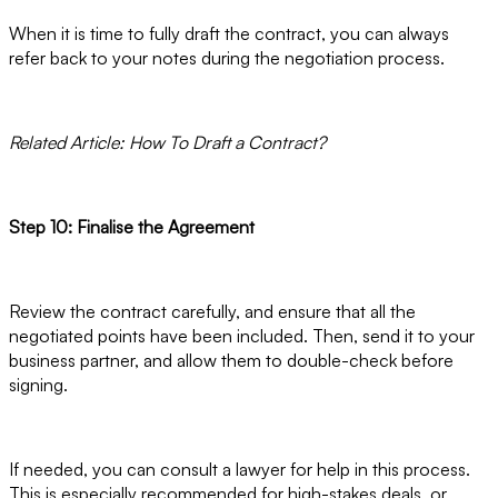
When it is time to fully draft the contract, you can always
refer back to your notes during the negotiation process.
Related Article: How To Draft a Contract?
Step 10: Finalise the Agreement
Review the contract carefully, and ensure that all the
negotiated points have been included. Then, send it to your
business partner, and allow them to double-check before
signing.
If needed, you can consult a lawyer for help in this process.
This is especially recommended for high-stakes deals, or