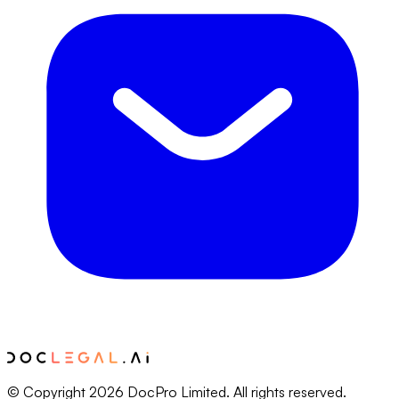
© Copyright 2026 DocPro Limited. All rights reserved.