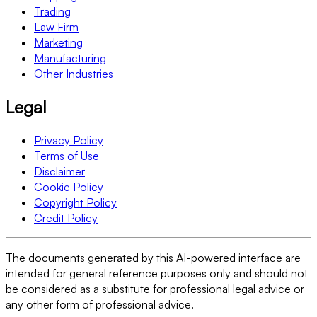
Trading
Law Firm
Marketing
Manufacturing
Other Industries
Legal
Privacy Policy
Terms of Use
Disclaimer
Cookie Policy
Copyright Policy
Credit Policy
The documents generated by this AI-powered interface are
intended for general reference purposes only and should not
be considered as a substitute for professional legal advice or
any other form of professional advice.