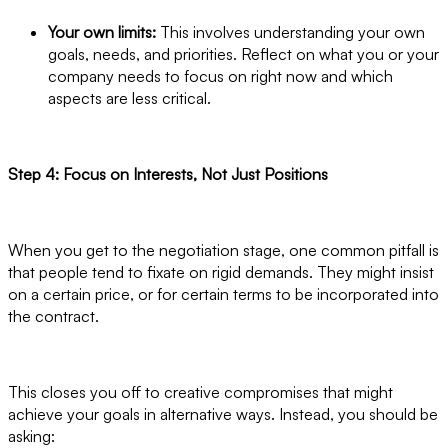
Your own limits:
This involves understanding your own
goals, needs, and priorities. Reflect on what you or your
company needs to focus on right now and which
aspects are less critical.
Step 4: Focus on Interests, Not Just Positions
When you get to the negotiation stage, one common pitfall is
that people tend to fixate on rigid demands. They might insist
on a certain price, or for certain terms to be incorporated into
the contract.
This closes you off to creative compromises that might
achieve your goals in alternative ways. Instead, you should be
asking: