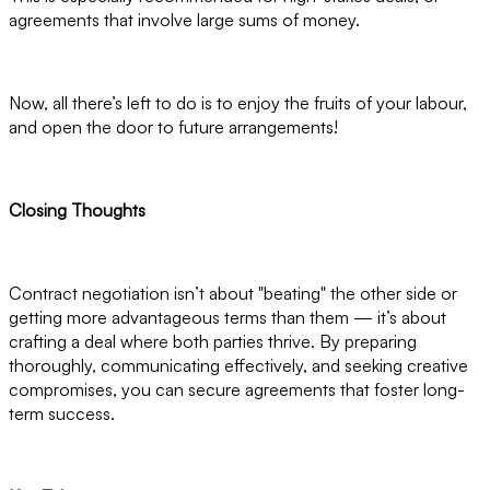
agreements that involve large sums of money.
Now, all there’s left to do is to enjoy the fruits of your labour,
and open the door to future arrangements!
Closing Thoughts
Contract negotiation isn’t about "beating" the other side or
getting more advantageous terms than them — it’s about
crafting a deal where both parties thrive. By preparing
thoroughly, communicating effectively, and seeking creative
compromises, you can secure agreements that foster long-
term success.