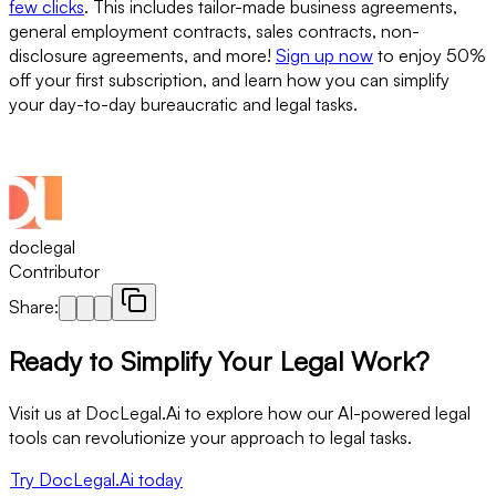
few clicks
. This includes tailor-made business agreements,
general employment contracts, sales contracts, non-
disclosure agreements, and more!
Sign up now
to enjoy 50%
off your first subscription, and learn how you can simplify
your day-to-day bureaucratic and legal tasks.
doclegal
Contributor
Share:
Ready to Simplify Your Legal Work?
Visit us at DocLegal.Ai to explore how our AI-powered legal
tools can revolutionize your approach to legal tasks.
Try DocLegal.Ai today